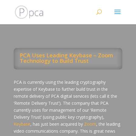
PCA Uses Leading Keybase – Zoom
Technology to Build Trust
PCA is currently using the leading cryptography
expertise of Keybase to further build trust in the
remote delivery of PCA digital services (lets call it the
‘Remote Delivery Trust’). The company that PCA
currently uses for management of our ‘Remote
Delivery Trust’ (using public key cryptography),
Keybase
, has just been acquired by
Zoom
, the leading
video communications company. This is great news