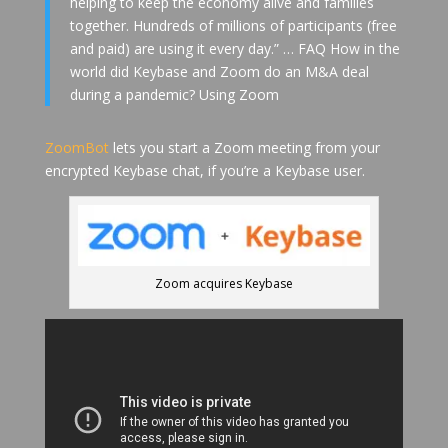
helping to keep the economy alive and families
together. Hundreds of millions of participants (free
and paid) are using it every day.” … FAQ How in the
world did Keybase and Zoom do an M&A deal
during a pandemic? Using Zoom
ZoomBot
lets you start a Zoom meeting from your
encrypted Keybase chat, if you’re a Keybase user.
Zoom acquires Keybase