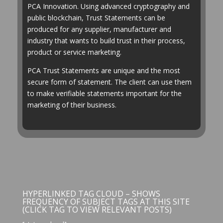
PCA Innovation. Using advanced cryptography and
public blockchain, Trust Statements can be
produced for any supplier, manufacturer and
industry that wants to build trust in their process,
product or service marketing.
PCA Trust Statements are unique and the most
secure form of statement. The client can use them
to make verifiable statements important for the
marketing of their business.
HYPERLINKED TAG CLOUD – SHOWS
FREQUENCY OF SUBJECT TAGS AT THIS SITE
(CLICK TAG TO VIEW RELEVANT POSTS)