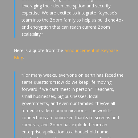
leveraging their deep encryption and security
expertise. We are excited to integrate Keybase’s
team into the Zoom family to help us build end-to-
end encryption that can reach current Zoom
scalability.”
Here is a quote from the
announcement at Keybase
Blog
:
“For many weeks, everyone on earth has faced the
same question: “How do we keep life moving
forward if we can’t meet in person?” Teachers,
small businesses, big businesses, local
governments, and even our families: they’ve all
turned to video communications. The world’s
connections are unbroken thanks to screens and
cameras, and Zoom has exploded from an
enterprise application to a household name,