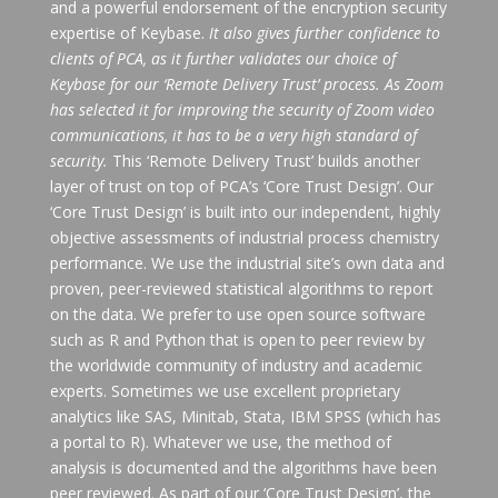
and a powerful endorsement of the encryption security
expertise of Keybase.
It also gives further confidence to
clients of PCA, as it further validates our choice of
Keybase for our ‘Remote Delivery Trust’ process. As Zoom
has selected it for improving the security of Zoom video
communications, it has to be a very high standard of
security.
This ‘Remote Delivery Trust’ builds another
layer of trust on top of PCA’s ‘Core Trust Design’. Our
‘Core Trust Design’ is built into our independent, highly
objective assessments of industrial process chemistry
performance. We use the industrial site’s own data and
proven, peer-reviewed statistical algorithms to report
on the data. We prefer to use open source software
such as R and Python that is open to peer review by
the worldwide community of industry and academic
experts. Sometimes we use excellent proprietary
analytics like SAS, Minitab, Stata, IBM SPSS (which has
a portal to R). Whatever we use, the method of
analysis is documented and the algorithms have been
peer reviewed. As part of our ‘Core Trust Design’, the