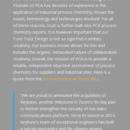
Founder of PCA has decades of experience in the
application of industrial process chemistry, knows the
issues, terminology and technologies involved. For all
of these reasons, trust is further built into PCA process
chemistry reports. It is however important that our
‘Core Trust Design’ is not so rigid that it inhibits
creativity. Our business model allows for this and
includes the organic, networked nature of collaborative
creativity. Overall, the mission of PCA is to provide a
reliable, independent objective assessment of process
chemistry for suppliers and industrial sites. Here is a
quote from the
announcement at Zoom Blog
“We are proud to announce the acquisition of
Keybase, another milestone in Zoom’s 90-day plan
to further strengthen the security of our video
communications platform. Since its launch in 2014,
Keybase’s team of exceptional engineers has built
a secure messaging and file-sharing service