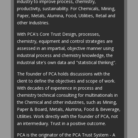
industry to improve process, chemistry,
productivity, sustainability. For Chemicals, Mining,
Paper, Metals, Alumina, Food, Utilities, Retail and
other Industries.
With PCA's Core Trust Design, processes,
chemistry, equipment and control strategies are
assessed in an impartial, objective manner using
industrial process and chemistry knowledge, the
industrial site's own data and "statistical thinking".
The founder of PCA holds discussions with the
client to define the objectives and scope of work.
With decades of experience in process and
chemistry technical consulting for multinationals in
the Chemical and other industries, such as Mining,
Paper & Board, Metals, Alumina, Food & Beverage,
Utilities. Work directly with the founder of PCA, not
an intermediary. Trust in a positive outcome.
PCA is the originator of the PCA Trust System - A