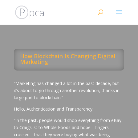
How Blockchain Is Changing Digital
Marketing
“Marketing has changed a lot in the past decade, but
it’s about to go through another revolution, thanks in
large part to blockchain.”
Hello, Authentication and Transparency
“In the past, people would shop everything from eBay
to Craigslist to Whole Foods and hope—fingers
crossed—that they were buying what was being