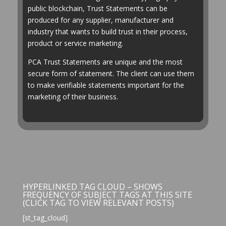
public blockchain, Trust Statements can be
produced for any supplier, manufacturer and
industry that wants to build trust in their process,
product or service marketing.
PCA Trust Statements are unique and the most
secure form of statement. The client can use them
to make verifiable statements important for the
marketing of their business.
HYPERLINKED TAG CLOUD – SHOWS
FREQUENCY OF SUBJECT TAGS AT THIS SITE
(CLICK TAG TO VIEW RELEVANT POSTS)
[st_tag_cloud]