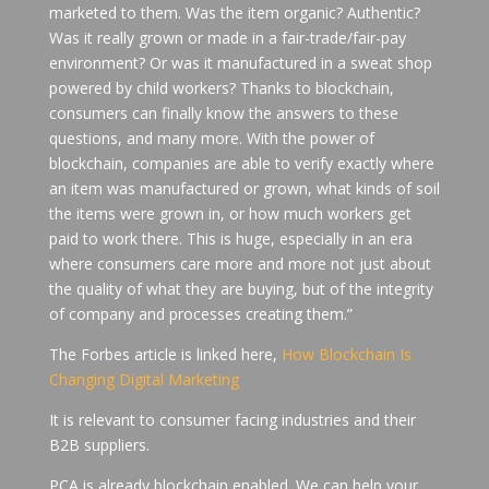
marketed to them. Was the item organic? Authentic?
Was it really grown or made in a fair-trade/fair-pay
environment? Or was it manufactured in a sweat shop
powered by child workers? Thanks to blockchain,
consumers can finally know the answers to these
questions, and many more. With the power of
blockchain, companies are able to verify exactly where
an item was manufactured or grown, what kinds of soil
the items were grown in, or how much workers get
paid to work there. This is huge, especially in an era
where consumers care more and more not just about
the quality of what they are buying, but of the integrity
of company and processes creating them.”
The Forbes article is linked here,
How Blockchain Is
Changing Digital Marketing
It is relevant to consumer facing industries and their
B2B suppliers.
PCA is already blockchain enabled. We can help your