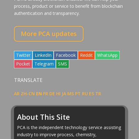
process, product or service to benefit from blockchain
authentication and transparency.
More PCA updates
Share
Share
Share
Share
Share
Twitter
LinkedIn
Facebook
Reddit
WhatsApp
on
on
on
on
on
Share
Share
Share
Pocket
Telegram
SMS
on
on
on
TRANSLATE
AR
ZH-CN
EN
FR
DE
HI
JA
MS
PT
RU
ES
TR
About This Site
PCA is the independent technology service assisting
industry to improve process, chemistry,