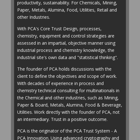
productivity, sustainability. For Chemicals, Mining,
Paper, Metals, Alumina, Food, Utilities, Retail and
other Industries.
With PCA's Core Trust Design, processes,
chemistry, equipment and control strategies are
assessed in an impartial, objective manner using
industrial process and chemistry knowledge, the
industrial site's own data and "statistical thinking".
The founder of PCA holds discussions with the
client to define the objectives and scope of work.
With decades of experience in process and
chemistry technical consulting for multinationals in
the Chemical and other industries, such as Mining,
Paper & Board, Metals, Alumina, Food & Beverage,
Utilities. Work directly with the founder of PCA, not
an intermediary. Trust in a positive outcome.
PCA is the originator of the PCA Trust System - A
PCA Innovation. Using advanced cryptography and