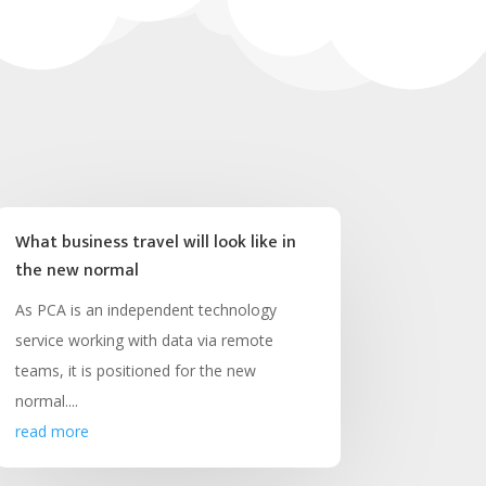
What business travel will look like in
the new normal
As PCA is an independent technology
service working with data via remote
teams, it is positioned for the new
normal....
read more