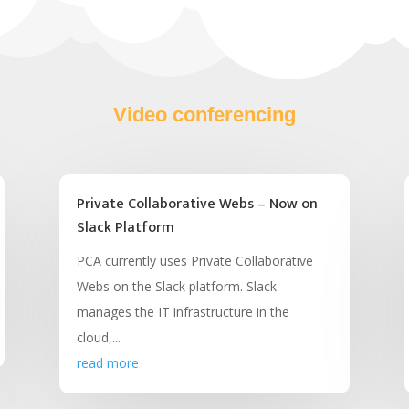
Video conferencing
Private Collaborative Webs – Now on
Slack Platform
PCA currently uses Private Collaborative
Webs on the Slack platform. Slack
manages the IT infrastructure in the
cloud,...
read more