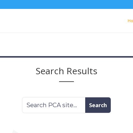
H
Search Results