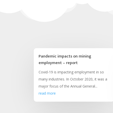
Pandemic impacts on mining
employment – report
Covid-19 is impacting employment in so
many industries. In October 2020, it was a
major focus of the Annual General...
read more