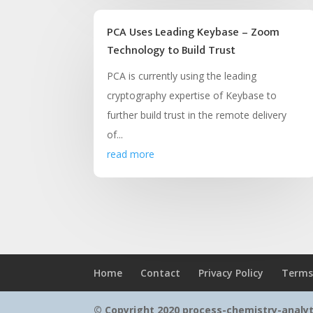
PCA Uses Leading Keybase – Zoom
Technology to Build Trust
PCA is currently using the leading
cryptography expertise of Keybase to
further build trust in the remote delivery
of...
read more
Home
Contact
Privacy Policy
Terms
© Copyright 2020 process-chemistry-analy