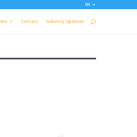
EN
ome
Contact
Industry Updates