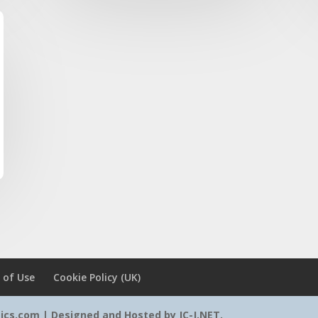
 of Use
Cookie Policy (UK)
tics.com | Designed and Hosted by
JC-J.NET
.